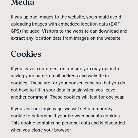
Media
If you upload images to the website, you should avoid
uploading images with embedded location data (EXIF
GPS) included. Visitors to the website can download and
extract any location data from images on the website.
Cookies
If you leave a comment on our site you may opt-in to
saving your name, email address and website in
cookies. These are for your convenience so that you do
not have to fill in your details again when you leave
another comment. These cookies will last for one year.
If you visit our login page, we will set a temporary
cookie to determine if your browser accepts cookies.
This cookie contains no personal data and is discarded
when you close your browser.