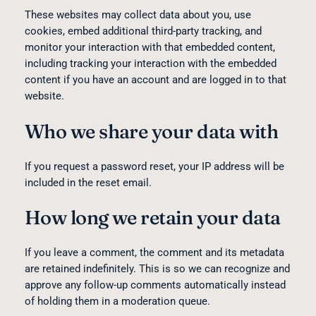
These websites may collect data about you, use
cookies, embed additional third-party tracking, and
monitor your interaction with that embedded content,
including tracking your interaction with the embedded
content if you have an account and are logged in to that
website.
Who we share your data with
If you request a password reset, your IP address will be
included in the reset email.
How long we retain your data
If you leave a comment, the comment and its metadata
are retained indefinitely. This is so we can recognize and
approve any follow-up comments automatically instead
of holding them in a moderation queue.