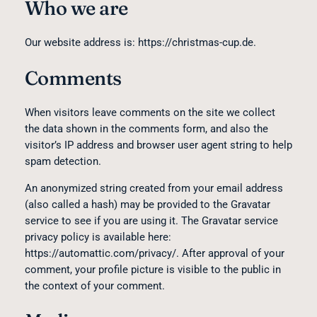
Who we are
Our website address is: https://christmas-cup.de.
Comments
When visitors leave comments on the site we collect
the data shown in the comments form, and also the
visitor’s IP address and browser user agent string to help
spam detection.
An anonymized string created from your email address
(also called a hash) may be provided to the Gravatar
service to see if you are using it. The Gravatar service
privacy policy is available here:
https://automattic.com/privacy/. After approval of your
comment, your profile picture is visible to the public in
the context of your comment.