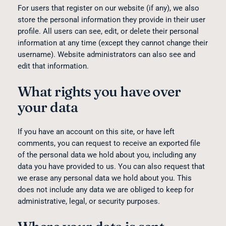
For users that register on our website (if any), we also
store the personal information they provide in their user
profile. All users can see, edit, or delete their personal
information at any time (except they cannot change their
username). Website administrators can also see and
edit that information.
What rights you have over
your data
If you have an account on this site, or have left
comments, you can request to receive an exported file
of the personal data we hold about you, including any
data you have provided to us. You can also request that
we erase any personal data we hold about you. This
does not include any data we are obliged to keep for
administrative, legal, or security purposes.