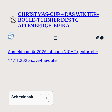
CHRISTMAS-CUP – DAS WINTER-
BOULE-TURNIER DES TC
ALTENBERGE-ERIKA
Anmeldung für 2026 ist noch NICHT gestartet –
14.11.2026 save-the-date
Seiteninhalt