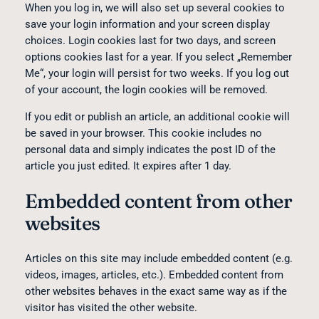
When you log in, we will also set up several cookies to
save your login information and your screen display
choices. Login cookies last for two days, and screen
options cookies last for a year. If you select „Remember
Me“, your login will persist for two weeks. If you log out
of your account, the login cookies will be removed.
If you edit or publish an article, an additional cookie will
be saved in your browser. This cookie includes no
personal data and simply indicates the post ID of the
article you just edited. It expires after 1 day.
Embedded content from other
websites
Articles on this site may include embedded content (e.g.
videos, images, articles, etc.). Embedded content from
other websites behaves in the exact same way as if the
visitor has visited the other website.